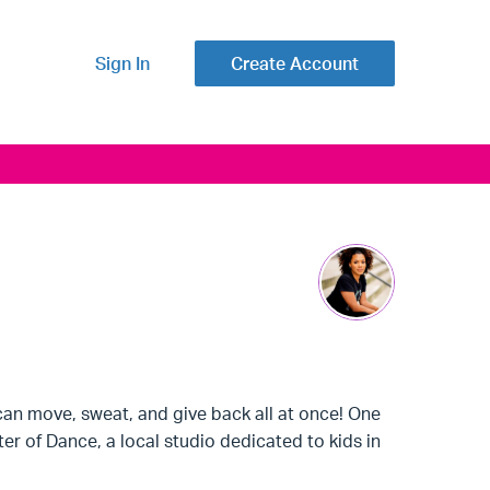
Sign In
Create Account
can move, sweat, and give back all at once! One
r of Dance, a local studio dedicated to kids in