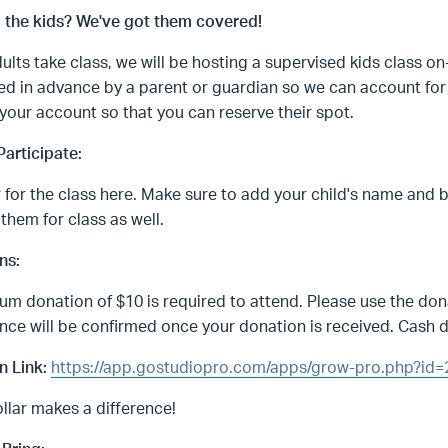
g the kids? We've got them covered!
ults take class, we will be hosting a supervised kids class on
ed in advance by a parent or guardian so we can account for 
 your account so that you can reserve their spot.
articipate:
 for the class here. Make sure to add your child's name and 
 them for class as well.
ns:
m donation of $10 is required to attend. Please use the dona
ce will be confirmed once your donation is received. Cash d
n Link:
https://app.gostudiopro.com/apps/grow-pro.php?
llar makes a difference!