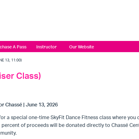
chase A Pass
Instructor
Our Website
 13, 11:00)
iser Class)
or Chassé | June 13, 2026
for a special one-time SkyFit Dance Fitness class where you 
percent of proceeds will be donated directly to Chassé Cente
munity.