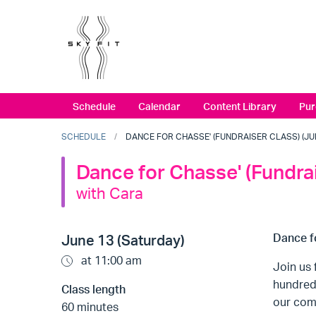
Schedule
Calendar
Content Library
Pur
SCHEDULE
DANCE FOR CHASSE' (FUNDRAISER CLASS) (JUNE
Dance for Chasse' (Fundra
with Cara
Dance f
June 13 (Saturday)
at 11:00 am
Join us 
hundred 
Class length
our com
60 minutes