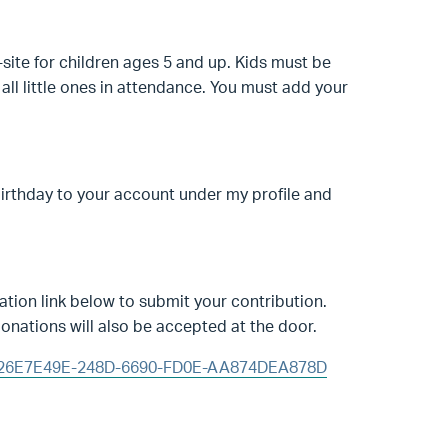
-site for children ages 5 and up. Kids must be
all little ones in attendance. You must add your
birthday to your account under my profile and
tion link below to submit your contribution.
onations will also be accepted at the door.
id=26E7E49E-248D-6690-FD0E-AA874DEA878D