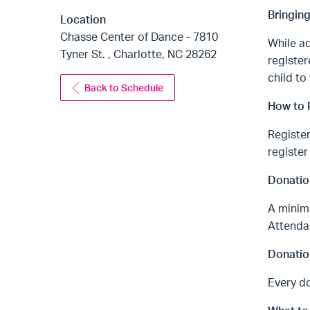
Bringin
Location
Chasse Center of Dance - 7810
While ad
Tyner St. , Charlotte, NC 28262
register
child to
Back to Schedule
How to P
Register
register
Donatio
A minimu
Attendan
Donatio
Every do